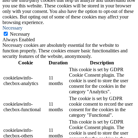
also use third-party cookies that help us analyze and understand how
you use this website. These cookies will be stored in your browser
only with your consent. You also have the option to opt-out of these
cookies. But opting out of some of these cookies may affect your
browsing experience.
Necessary
Necessary
Always Enabled
Necessary cookies are absolutely essential for the website to
function properly. These cookies ensure basic functionalities and
security features of the website, anonymously.
Cookie
Duration
Description
This cookie is set by GDPR
Cookie Consent plugin. The
cookielawinfo-
11
cookie is used to store the user
checbox-analytics
months
consent for the cookies in the
category "Analytics".
The cookie is set by GDPR
cookielawinfo-
11
cookie consent to record the user
checbox-functional
months
consent for the cookies in the
category "Functional".
This cookie is set by GDPR
Cookie Consent plugin. The
cookielawinfo-
11
cookie is used to store the user
checbox-others
months