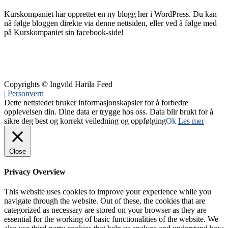
Kurskompaniet har opprettet en ny blogg her i WordPress. Du kan
nå følge bloggen direkte via denne nettsiden, eller ved å følge med
på Kurskompaniet sin facebook-side!
Copyrights © Ingvild Harila Feed
| Personvern
Dette nettstedet bruker informasjonskapsler for å forbedre
opplevelsen din. Dine data er trygge hos oss. Data blir brukt for å
sikre deg best og korrekt veiledning og oppfølging
Ok
Les mer
Close
Privacy Overview
This website uses cookies to improve your experience while you
navigate through the website. Out of these, the cookies that are
categorized as necessary are stored on your browser as they are
essential for the working of basic functionalities of the website. We