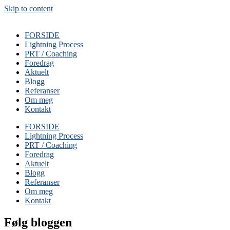
Skip to content
FORSIDE
Lightning Process
PRT / Coaching
Foredrag
Aktuelt
Blogg
Referanser
Om meg
Kontakt
FORSIDE
Lightning Process
PRT / Coaching
Foredrag
Aktuelt
Blogg
Referanser
Om meg
Kontakt
Følg bloggen