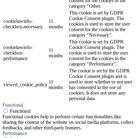
consent for the cookies in the
category "Other.
This cookie is set by GDPR
Cookie Consent plugin. The
cookielawinfo-
11
cookies is used to store the user
checkbox-necessary
months
consent for the cookies in the
category "Necessary".
This cookie is set by GDPR
cookielawinfo-
Cookie Consent plugin. The
11
checkbox-
cookie is used to store the user
months
performance
consent for the cookies in the
category "Performance".
The cookie is set by the GDPR
Cookie Consent plugin and is
11
used to store whether or not user
viewed_cookie_policy
months
has consented to the use of
cookies. It does not store any
personal data.
Functional
Functional
Functional cookies help to perform certain functionalities like
sharing the content of the website on social media platforms, collect
feedbacks, and other third-party features.
Performance